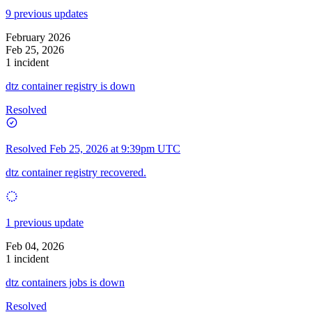
9 previous updates
February 2026
Feb 25, 2026
1 incident
dtz container registry is down
Resolved
Resolved
Feb 25, 2026 at 9:39pm UTC
dtz container registry recovered.
1 previous update
Feb 04, 2026
1 incident
dtz containers jobs is down
Resolved