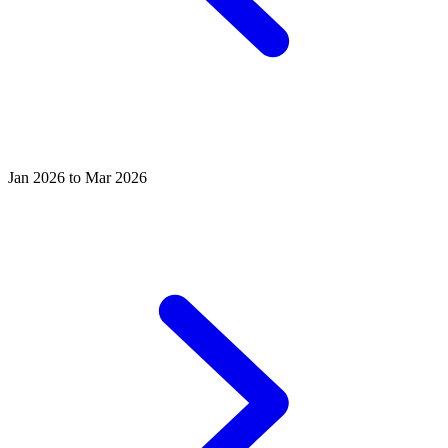
Jan 2026 to Mar 2026