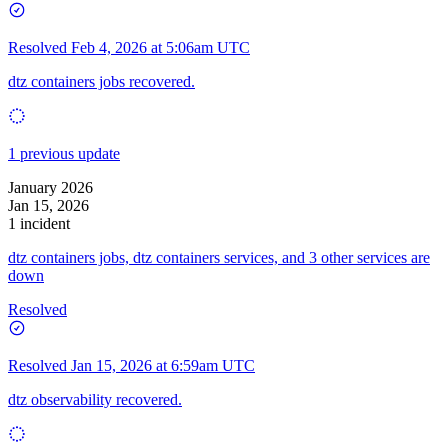
Resolved
Feb 4, 2026 at 5:06am UTC
dtz containers jobs recovered.
1 previous update
January 2026
Jan 15, 2026
1 incident
dtz containers jobs, dtz containers services, and 3 other services are
down
Resolved
Resolved
Jan 15, 2026 at 6:59am UTC
dtz observability recovered.