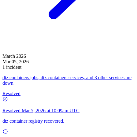
March 2026
Mar 05, 2026
1 incident
dtz containers jobs, dtz containers services, and 3 other services are
down
Resolved
Resolved
Mar 5, 2026 at 10:09am UTC
dtz container registry recovered.