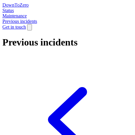
DownToZero
Status
Maintenance
Previous incidents
Get in touch
Previous incidents