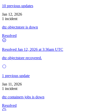
10 previous updates
Jan 12, 2026
1 incident
dtz objectstore is down
Resolved
Resolved
Jan 12, 2026 at 3:36am UTC
dtz objectstore recovered.
1 previous update
Jan 11, 2026
1 incident
dtz containers jobs is down
Resolved