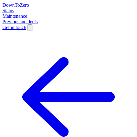
DownToZero
Status
Maintenance
Previous incidents
Get in touch