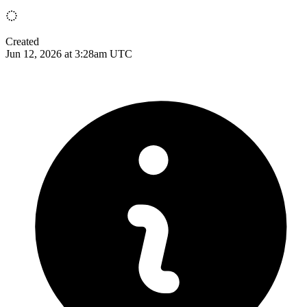
Created
Jun 12, 2026 at 3:28am UTC