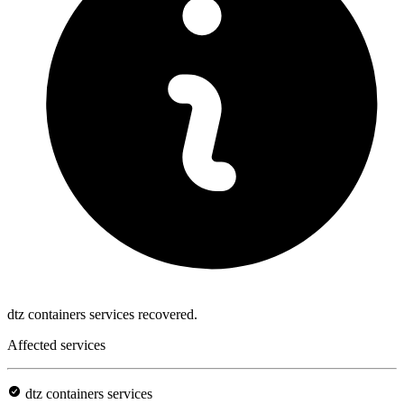
dtz containers services recovered.
Affected services
dtz containers services