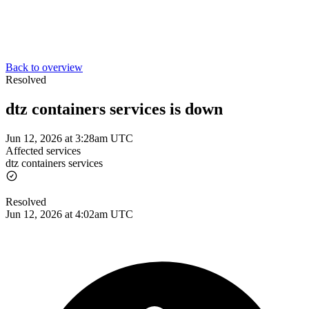
Back to overview
Resolved
dtz containers services is down
Jun 12, 2026 at 3:28am UTC
Affected services
dtz containers services
Resolved
Jun 12, 2026 at 4:02am UTC