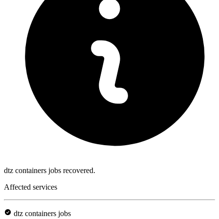
dtz containers jobs recovered.
Affected services
dtz containers jobs