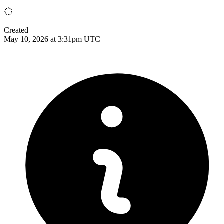
Created
May 10, 2026 at 3:31pm UTC