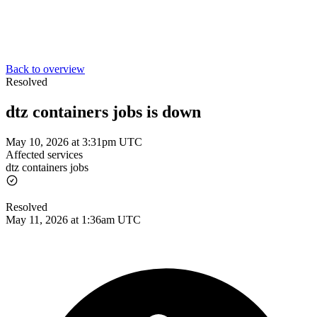
Back to overview
Resolved
dtz containers jobs is down
May 10, 2026 at 3:31pm UTC
Affected services
dtz containers jobs
Resolved
May 11, 2026 at 1:36am UTC