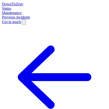
DownToZero
Status
Maintenance
Previous incidents
Get in touch