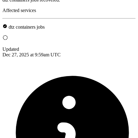
Affected services
dtz containers jobs
Updated
Dec 27, 2025 at 9:59am UTC