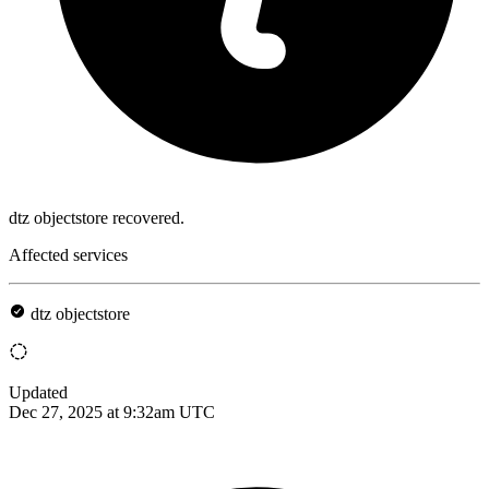
dtz objectstore recovered.
Affected services
dtz objectstore
Updated
Dec 27, 2025 at 9:32am UTC