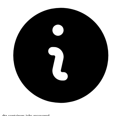
dtz containers jobs recovered.