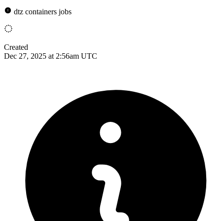
dtz containers jobs
Created
Dec 27, 2025 at 2:56am UTC