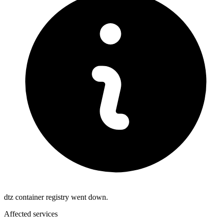
dtz container registry went down.
Affected services