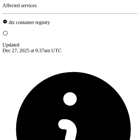
Affected services
dtz container registry
Updated
Dec 27, 2025 at 9:37am UTC