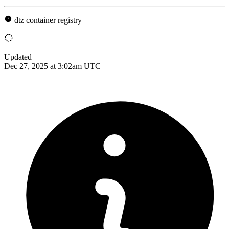
dtz container registry
Updated
Dec 27, 2025 at 3:02am UTC