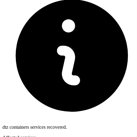
dtz containers services recovered.