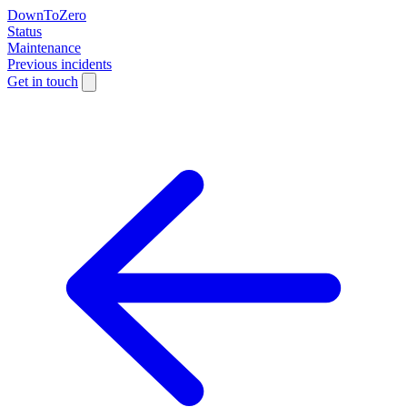
DownToZero
Status
Maintenance
Previous incidents
Get in touch