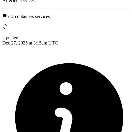
Affected services
dtz containers services
Updated
Dec 27, 2025 at 3:15am UTC