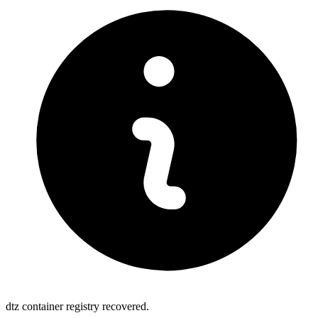
dtz container registry recovered.