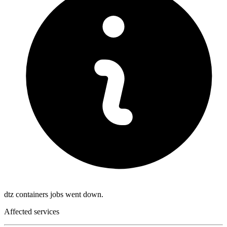
dtz containers jobs went down.
Affected services