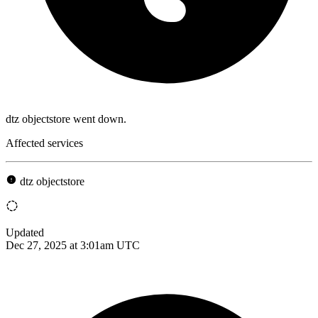
dtz objectstore went down.
Affected services
dtz objectstore
Updated
Dec 27, 2025 at 3:01am UTC