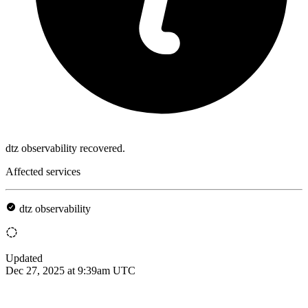
dtz observability recovered.
Affected services
dtz observability
Updated
Dec 27, 2025 at 9:39am UTC