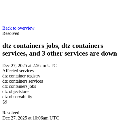
Back to overview
Resolved
dtz containers jobs, dtz containers
services, and 3 other services are down
Dec 27, 2025 at 2:56am UTC
Affected services
dtz container registry
dtz containers services
dtz containers jobs
dtz objectstore
dtz observability
Resolved
Dec 27, 2025 at 10:06am UTC