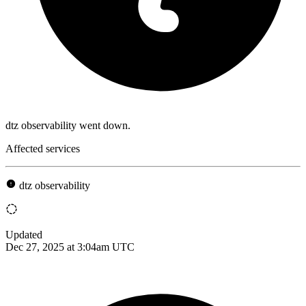
dtz observability went down.
Affected services
dtz observability
Updated
Dec 27, 2025 at 3:04am UTC