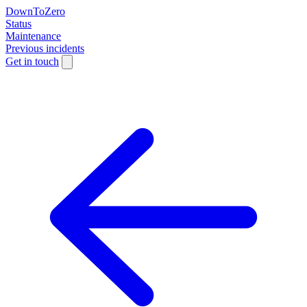
DownToZero
Status
Maintenance
Previous incidents
Get in touch