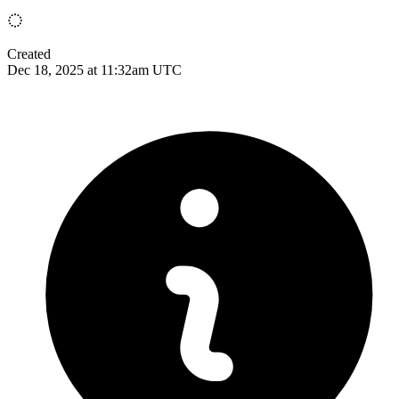
Created
Dec 18, 2025 at 11:32am UTC