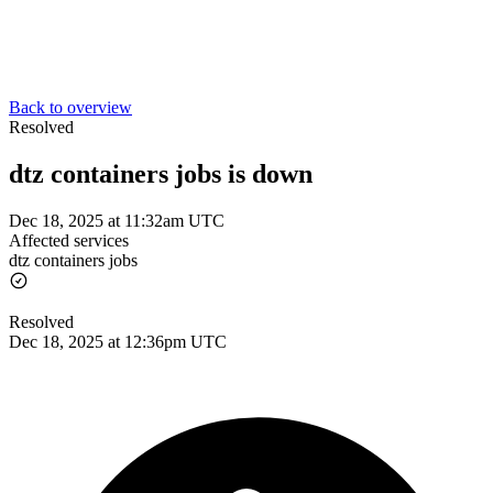
Back to overview
Resolved
dtz containers jobs is down
Dec 18, 2025 at 11:32am UTC
Affected services
dtz containers jobs
Resolved
Dec 18, 2025 at 12:36pm UTC