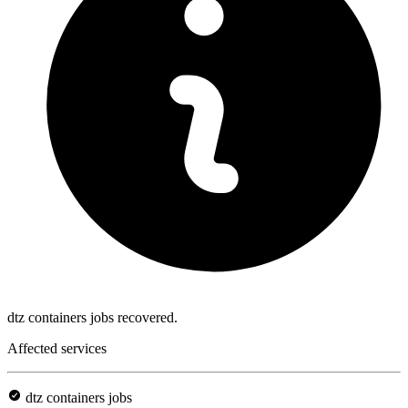
dtz containers jobs recovered.
Affected services
dtz containers jobs