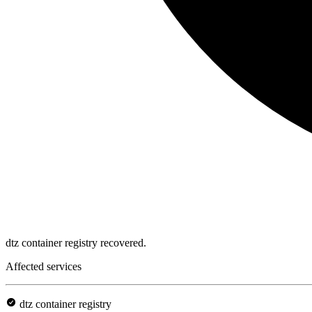
dtz container registry recovered.
Affected services
dtz container registry