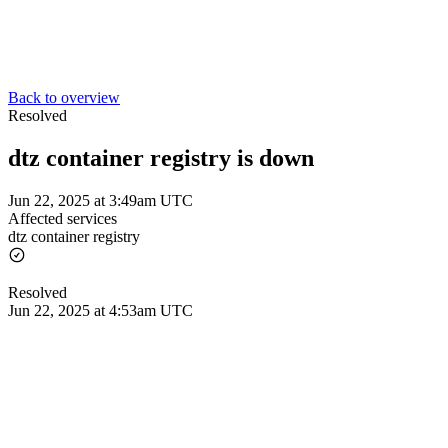
Back to overview
Resolved
dtz container registry is down
Jun 22, 2025 at 3:49am UTC
Affected services
dtz container registry
Resolved
Jun 22, 2025 at 4:53am UTC