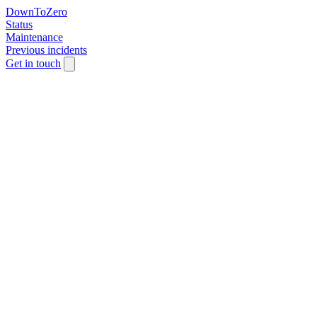
DownToZero
Status
Maintenance
Previous incidents
Get in touch