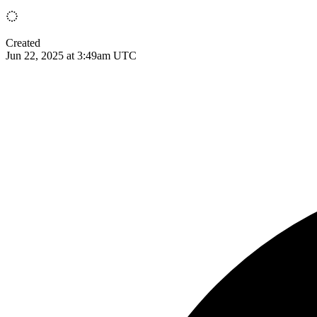
Created
Jun 22, 2025 at 3:49am UTC