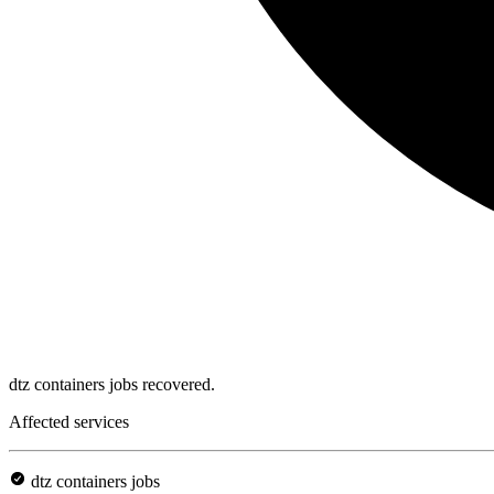
dtz containers jobs recovered.
Affected services
dtz containers jobs