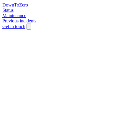
DownToZero
Status
Maintenance
Previous incidents
Get in touch