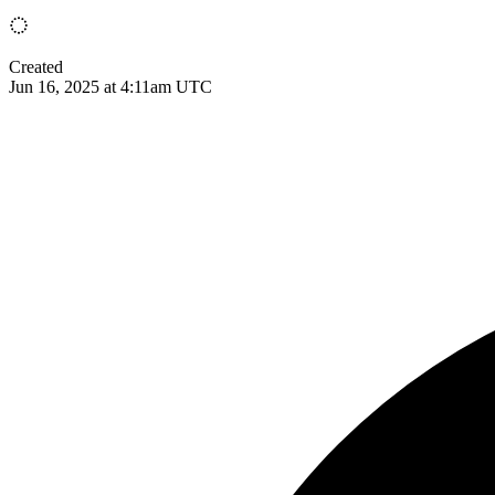
Created
Jun 16, 2025 at 4:11am UTC