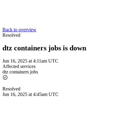
Back to overview
Resolved
dtz containers jobs is down
Jun 16, 2025 at 4:11am UTC
Affected services
dtz containers jobs
Resolved
Jun 16, 2025 at 4:45am UTC